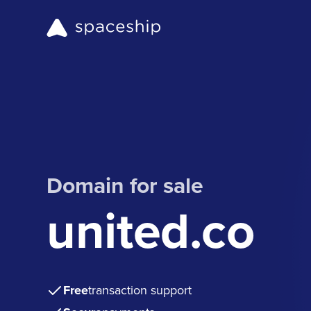
Domain for sale
united.co
Free
transaction support