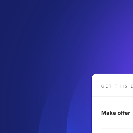
GET THIS 
Make offer