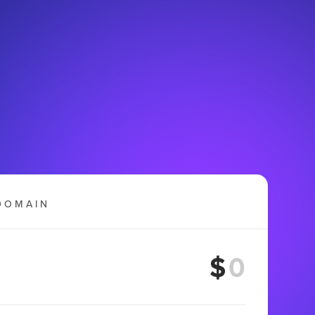
DOMAIN
$