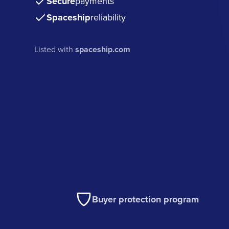
Secure
payments
Spaceship
reliability
Listed with
spaceship.com
Buyer protection program