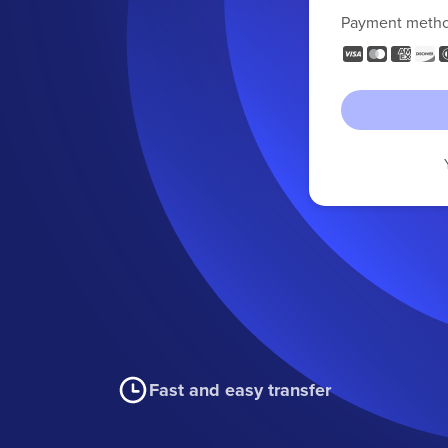
Payment meth
Fast and easy transfer