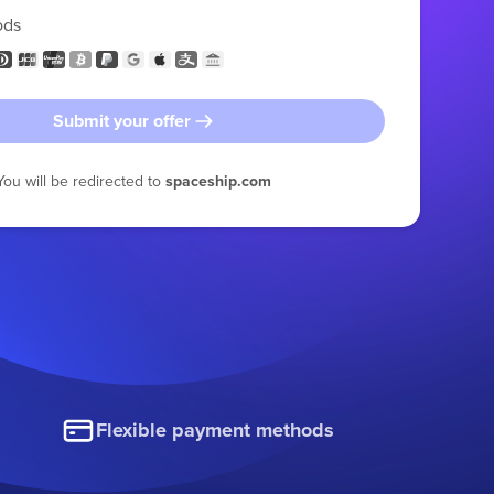
ods
Submit your offer
You will be redirected to
spaceship.com
Flexible payment methods